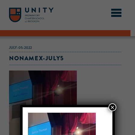
JULY-05-2022
NONAMEX-JULY5
×