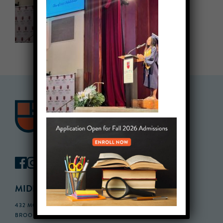
MIDDLE SCHOOL CAMPUS
432 MONROE STREET, 3RD FLOOR,
BROOKLYN, NY 11221