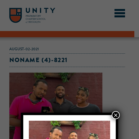
AUGUST-02-2021
NONAME (4)-8221
×