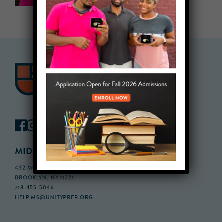
MIDDLE SCHOOL CAMPUS
432 MONROE STREET, 3RD FLOOR,
BROOKLYN, NY 11221
718-455-5046
HELP.MS@UNITYPREP.ORG