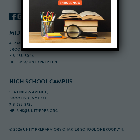
MIDDLE SCHOOL CAMPUS
432 MONROE STREET, 3RD FLOOR,
BROOKLYN, NY 11221
718-455-5046
HELP.MS@UNITYPREP.ORG
HIGH SCHOOL CAMPUS
584 DRIGGS AVENUE,
BROOKLYN, NY 11211
718-682-3725
HELP.HS@UNITYPREP.ORG
© 2026 UNITY PREPARATORY CHARTER SCHOOL OF BROOKLYN.