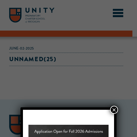
JUNE-02-2025
UNNAMED(25)
×