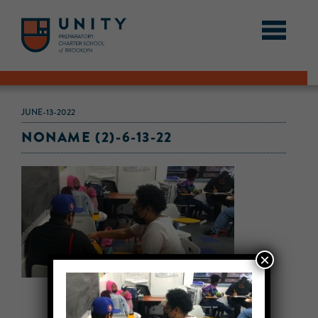
JUNE-13-2022
NONAME (2)-6-13-22
×