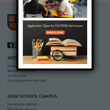
MIDDLE SCHOOL CAMPUS
432 MONROE STREET, 3RD FLOOR,
BROOKLYN, NY 11221
718-455-5046
HELP.MS@UNITYPREP.ORG
HIGH SCHOOL CAMPUS
584 DRIGGS AVENUE,
BROOKLYN, NY 11211