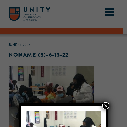
JUNE-13-2022
NONAME (3)-6-13-22
×