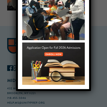
MIDDLE SCHOOL CAMPUS
432 MONROE STREET, 3RD FLOOR,
BROOKLYN, NY 11221
718-455-5046
HELP.MS@UNITYPREP.ORG