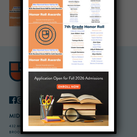
MIDDLE SCHOOL CAMPUS
432 MONROE STREET, 3RD FLOOR,
BROOKLYN, NY 11221