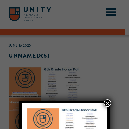
JUNE-16-2025
UNNAMED(5)
×