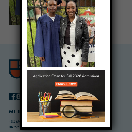
MIDDLE SCHOOL CAMPUS
432 MONROE STREET, 3RD FLOOR,
BROOKLYN, NY 11221