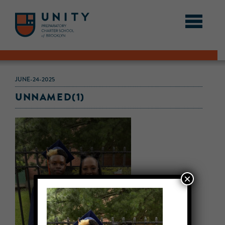
JUNE-24-2025
UNNAMED(1)
×