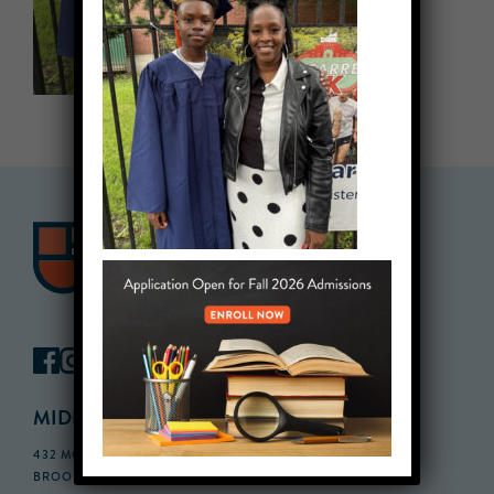
MIDDLE SCHOOL CAMPUS
432 MONROE STREET, 3RD FLOOR,
BROOKLYN, NY 11221