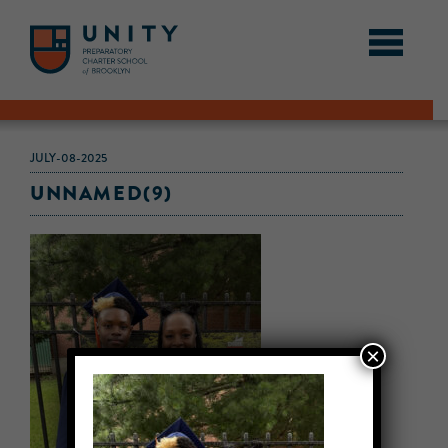
JULY-08-2025
UNNAMED(9)
×