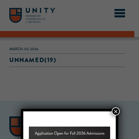
MARCH-02-2026
UNNAMED(19)
×