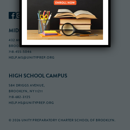
MIDDLE SCHOOL CAMPUS
432 MONROE STREET, 3RD FLOOR,
BROOKLYN, NY 11221
718-455-5046
HELP.MS@UNITYPREP.ORG
HIGH SCHOOL CAMPUS
584 DRIGGS AVENUE,
BROOKLYN, NY 11211
718-682-3725
HELP.HS@UNITYPREP.ORG
© 2026 UNITY PREPARATORY CHARTER SCHOOL OF BROOKLYN.