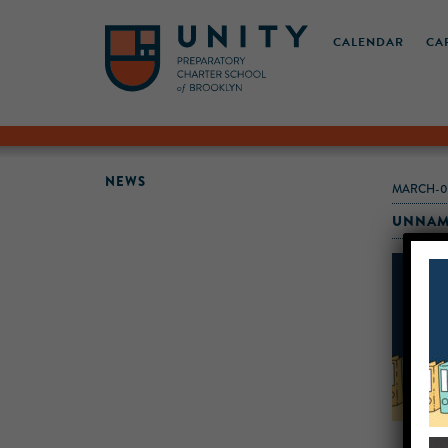
CALENDAR
CA
NEWS
MARCH-0
UNNAM