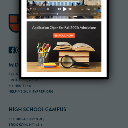
MIDDLE SCHOOL CAMPUS
432 MONROE STREET, 3RD FLOOR,
BROOKLYN, NY 11221
718-455-5046
HELP.MS@UNITYPREP.ORG
HIGH SCHOOL CAMPUS
584 DRIGGS AVENUE,
BROOKLYN, NY 11211