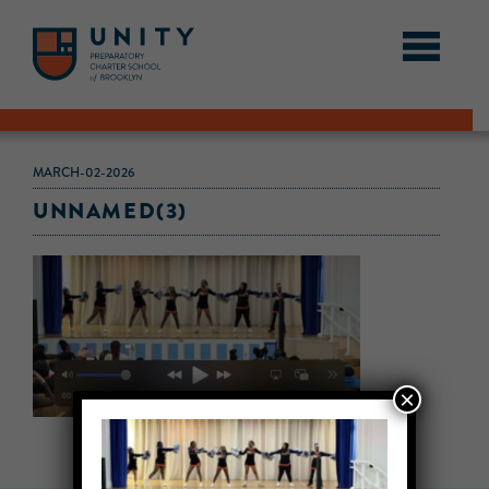
MARCH-02-2026
UNNAMED(3)
×