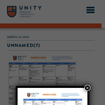
MARCH-02-2026
UNNAMED(7)
×