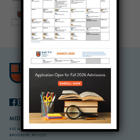
MIDDLE SCHOOL CAMPUS
432 MONROE STREET, 3RD FLOOR,
BROOKLYN, NY 11221