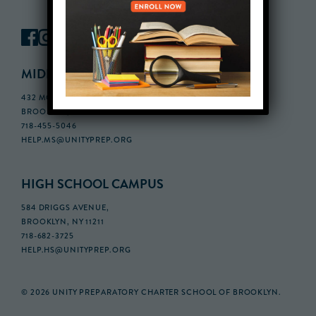
MIDDLE SCHOOL CAMPUS
432 MONROE STREET, 3RD FLOOR,
BROOKLYN, NY 11221
718-455-5046
HELP.MS@UNITYPREP.ORG
HIGH SCHOOL CAMPUS
584 DRIGGS AVENUE,
BROOKLYN, NY 11211
718-682-3725
HELP.HS@UNITYPREP.ORG
© 2026 UNITY PREPARATORY CHARTER SCHOOL OF BROOKLYN.