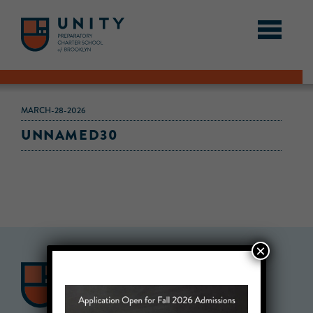
MARCH-28-2026
UNNAMED30
×