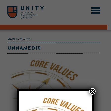
MARCH-28-2026
UNNAMED10
×