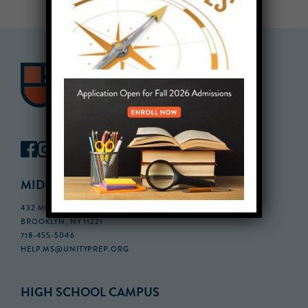
MIDDLE SCHOOL CAMPUS
432 MONROE STREET, 3RD FLOOR,
BROOKLYN, NY 11221
718-455-5046
HELP.MS@UNITYPREP.ORG
HIGH SCHOOL CAMPUS