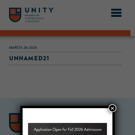
MARCH-28-2026
UNNAMED21
×