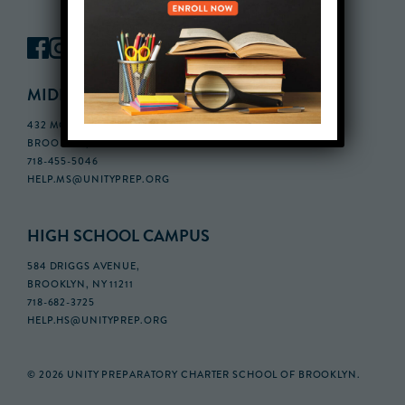
MIDDLE SCHOOL CAMPUS
432 MONROE STREET, 3RD FLOOR,
BROOKLYN, NY 11221
718-455-5046
HELP.MS@UNITYPREP.ORG
HIGH SCHOOL CAMPUS
584 DRIGGS AVENUE,
BROOKLYN, NY 11211
718-682-3725
HELP.HS@UNITYPREP.ORG
© 2026 UNITY PREPARATORY CHARTER SCHOOL OF BROOKLYN.