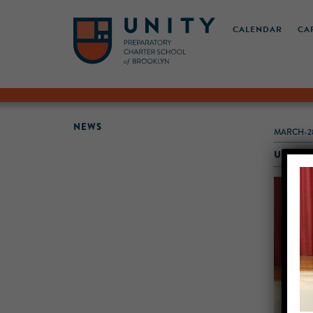
CALENDAR
CA
NEWS
MARCH-2
UNNAM