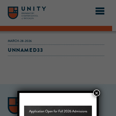
MARCH-28-2026
UNNAMED33
×