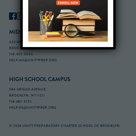
MIDDLE SCHOOL CAMPUS
432 MONROE STREET, 3RD FLOOR,
BROOKLYN, NY 11221
718-455-5046
HELP.MS@UNITYPREP.ORG
HIGH SCHOOL CAMPUS
584 DRIGGS AVENUE,
BROOKLYN, NY 11211
718-682-3725
HELP.HS@UNITYPREP.ORG
© 2026 UNITY PREPARATORY CHARTER SCHOOL OF BROOKLYN.