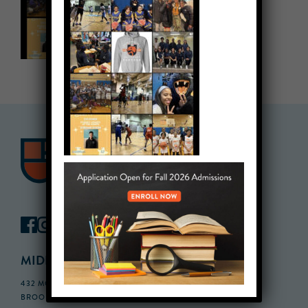
MIDDLE SCHOOL CAMPUS
432 MONROE STREET, 3RD FLOOR,
BROOKLYN, NY 11221