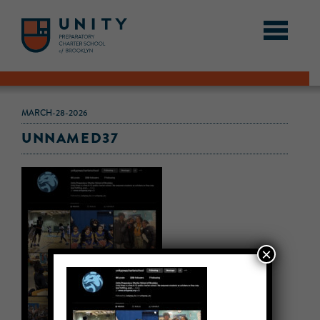
MARCH-28-2026
UNNAMED37
×