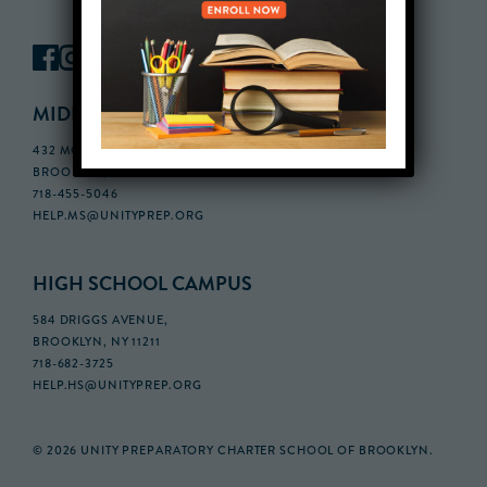
MIDDLE SCHOOL CAMPUS
432 MONROE STREET, 3RD FLOOR,
BROOKLYN, NY 11221
718-455-5046
HELP.MS@UNITYPREP.ORG
HIGH SCHOOL CAMPUS
584 DRIGGS AVENUE,
BROOKLYN, NY 11211
718-682-3725
HELP.HS@UNITYPREP.ORG
© 2026 UNITY PREPARATORY CHARTER SCHOOL OF BROOKLYN.