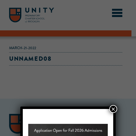
MARCH-21-2022
UNNAMED08
×