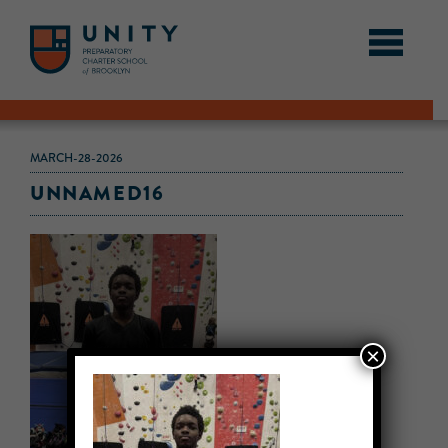
MARCH-28-2026
UNNAMED16
×