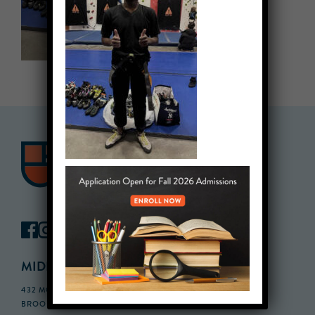
MIDDLE SCHOOL CAMPUS
432 MONROE STREET, 3RD FLOOR,
BROOKLYN, NY 11221