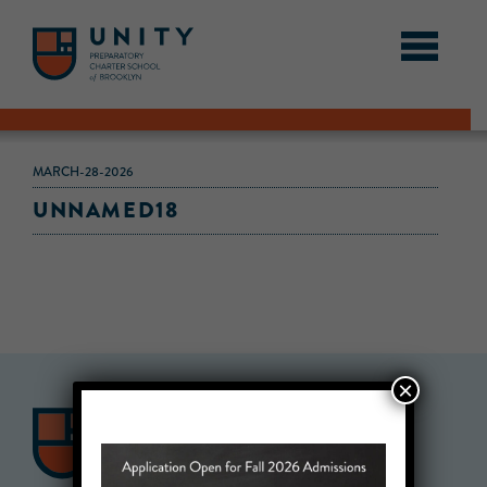
MARCH-28-2026
UNNAMED18
×