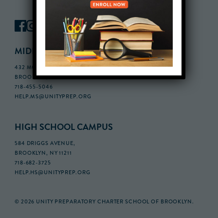
MIDDLE SCHOOL CAMPUS
432 MONROE STREET, 3RD FLOOR,
BROOKLYN, NY 11221
718-455-5046
HELP.MS@UNITYPREP.ORG
HIGH SCHOOL CAMPUS
584 DRIGGS AVENUE,
BROOKLYN, NY 11211
718-682-3725
HELP.HS@UNITYPREP.ORG
© 2026 UNITY PREPARATORY CHARTER SCHOOL OF BROOKLYN.