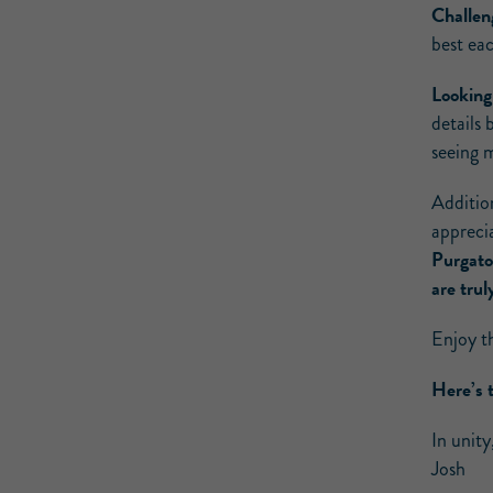
Challen
best ea
Looking
details 
seeing m
Additio
appreci
Purgato
are tru
Enjoy t
Here’s 
In unity
Josh