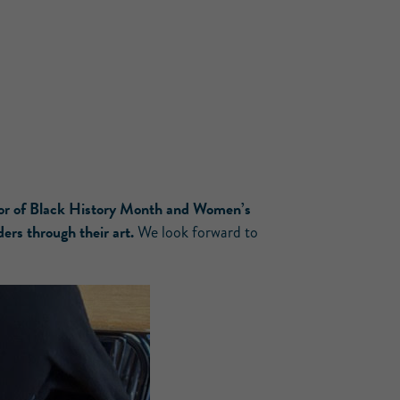
or of Black History Month and Women’s
ders through their art.
We look forward to