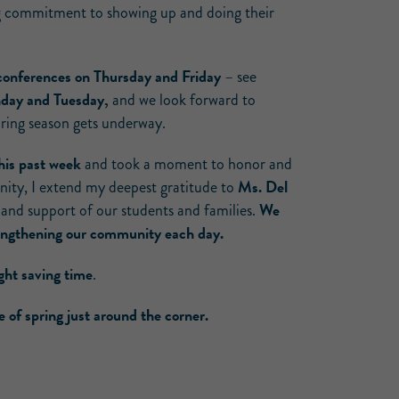
ng commitment to showing up and doing their
 conferences on Thursday and Friday
– see
onday and Tuesday,
and we look forward to
pring season gets underway.
his past week
and took a moment to honor and
Ms. Del
nity, I extend my deepest gratitude to
We
 and support of our students and families.
trengthening our community each day.
ight saving time
.
of spring just around the corner.