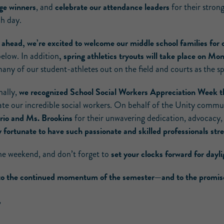
ge winners
celebrate our attendance leaders
, and
for their stro
ch day.
 ahead, we’re excited to welcome our middle school families for
, spring athletics tryouts will take place on M
below. In addition
any of our student-athletes out on the field and courts as the s
we recognized School Social Workers Appreciation Week t
nally,
ate our incredible social workers. On behalf of the Unity commu
rio and Ms. Brookins
for their unwavering dedication, advocacy,
ly fortunate to have such passionate and skilled professionals s
set your clocks forward for dayl
he weekend, and don’t forget to
to the continued momentum of the semester—and to the promise 
,