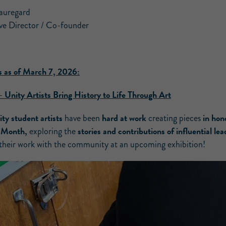
auregard
ve Director / Co-founder
 as of March 7, 2026:
–
Unity Artists Bring History to Life Through Art
ty student artists
hard at work
in hon
have been
creating pieces
y Month,
stories and contributions of influential lea
exploring the
 their work with the community at an upcoming exhibition!