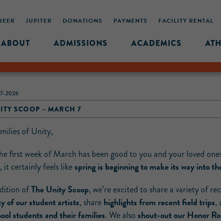
REER
JUPITER
DONATIONS
PAYMENTS
FACILITY RENTAL
ABOUT
ADMISSIONS
ACADEMICS
ATH
7-2026
ITY SCOOP – MARCH 7
milies of Unity,
the first week of March has been good to you and your loved one
spring is beginning to make its way into the
 it certainly feels like
The Unity Scoop
edition of
, we’re excited to share a variety of re
ty of our student artists
highlights from recent field trips
, share
,
ool students and their families
shout-out our Honor Rol
. We also