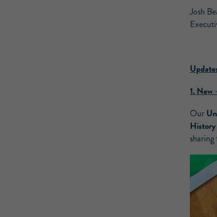
Josh Be
Executi
Updates
1.
New 
Uni
Our
Histor
sharing