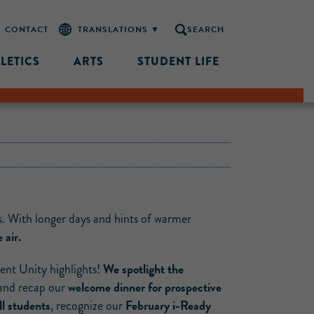
CONTACT
SEARCH
LETICS
ARTS
STUDENT LIFE
s. With longer days and hints of warmer
 air.
We spotlight the
cent Unity highlights!
welcome dinner for prospective
 and recap our
l students
February i-Ready
, recognize our