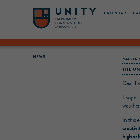
CALENDAR
CA
NEWS
MARCH-0
THE UN
Dear Fa
I hope 
weather,
In this 
creativi
high sch