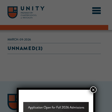
MARCH-09-2026
UNNAMED(3)
×