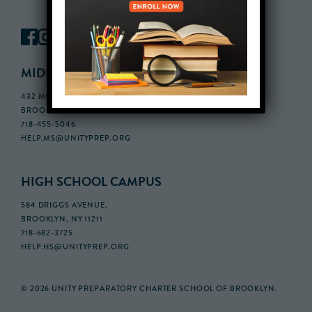
MIDDLE SCHOOL CAMPUS
432 MONROE STREET, 3RD FLOOR,
BROOKLYN, NY 11221
718-455-5046
HELP.MS@UNITYPREP.ORG
HIGH SCHOOL CAMPUS
584 DRIGGS AVENUE,
BROOKLYN, NY 11211
718-682-3725
HELP.HS@UNITYPREP.ORG
© 2026 UNITY PREPARATORY CHARTER SCHOOL OF BROOKLYN.