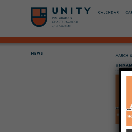
CALENDAR
CA
NEWS
MARCH-10
UNNAM