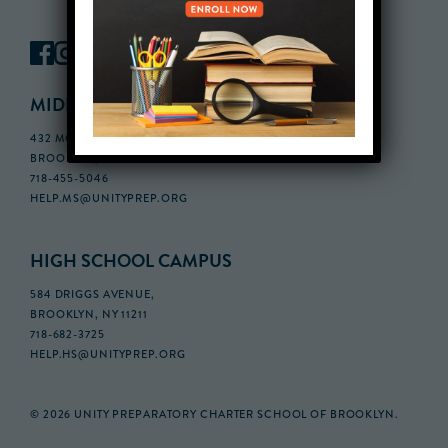
MIDDLE SCHOOL CAMPUS
432 MONROE STREET, 3RD FLOOR,
BROOKLYN, NY 11221
718-455-5046
HELP.MS@UNITYPREP.ORG
HIGH SCHOOL CAMPUS
584 DRIGGS AVENUE,
BROOKLYN, NY 11211
718-682-3725
HELP.HS@UNITYPREP.ORG
© 2026 UNITY PREPARATORY CHARTER SCHOOL OF BROOKLYN.