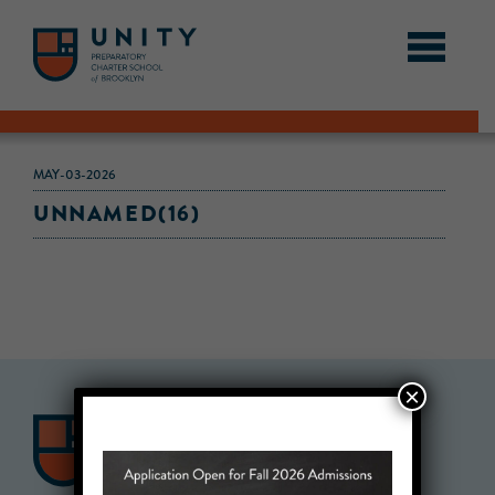
MAY-03-2026
UNNAMED(16)
×