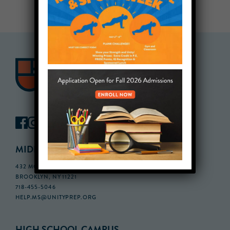
MIDDLE SCHOOL CAMPUS
432 MONROE STREET, 3RD FLOOR,
BROOKLYN, NY 11221
718-455-5046
HELP.MS@UNITYPREP.ORG
HIGH SCHOOL CAMPUS