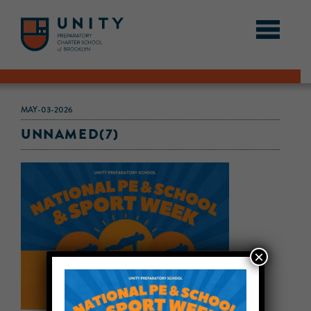
MAY-03-2026
UNNAMED(7)
×