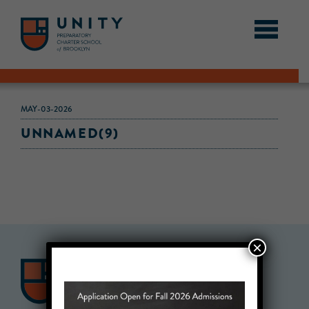
MAY-03-2026
UNNAMED(9)
×