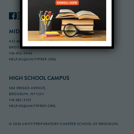
MIDDLE SCHOOL CAMPUS
432 MONROE STREET, 3RD FLOOR,
BROOKLYN, NY 11221
718-455-5046
HELP.MS@UNITYPREP.ORG
HIGH SCHOOL CAMPUS
584 DRIGGS AVENUE,
BROOKLYN, NY 11211
718-682-3725
HELP.HS@UNITYPREP.ORG
© 2026 UNITY PREPARATORY CHARTER SCHOOL OF BROOKLYN.