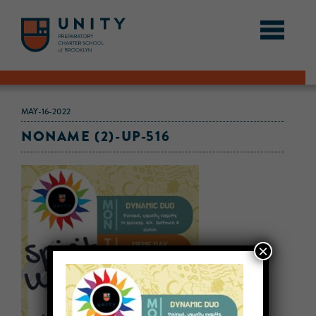
MAY-16-2022
NONAME (2)-UP-516
×