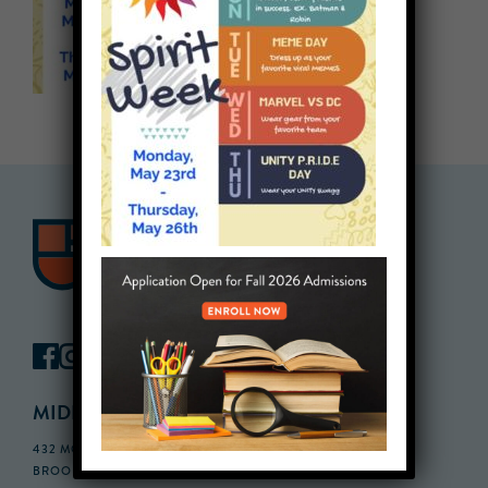
MIDDLE SCHOOL CAMPUS
432 MONROE STREET, 3RD FLOOR,
BROOKLYN, NY 11221