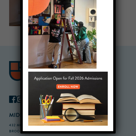
MIDDLE SCHOOL CAMPUS
432 MONROE STREET, 3RD FLOOR,
BROOKLYN, NY 11221