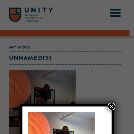
MAY-19-2025
UNNAMED(5)
×