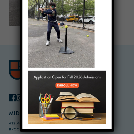
MIDDLE SCHOOL CAMPUS
432 MONROE STREET, 3RD FLOOR,
BROOKLYN, NY 11221