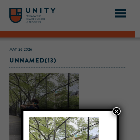
MAY-26-2026
UNNAMED(13)
×