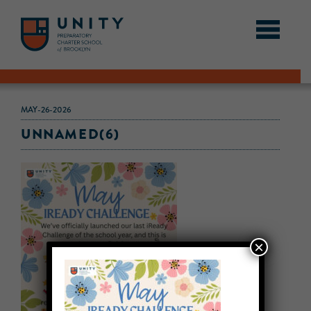
MAY-26-2026
UNNAMED(6)
×