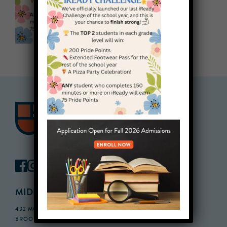
MIDDLE SCHOOL CAMPUS
432 MONROE STREET, 3RD FLOOR,
BROOKLYN, NY 11221