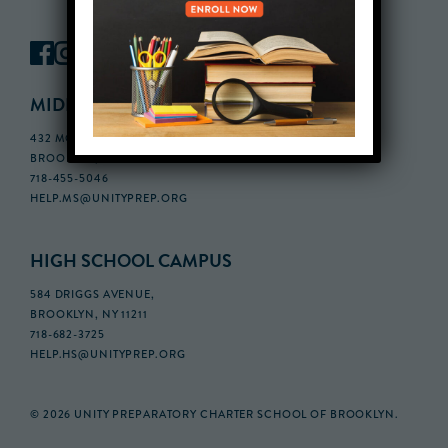
MIDDLE SCHOOL CAMPUS
432 MONROE STREET, 3RD FLOOR,
BROOKLYN, NY 11221
718-455-5046
HELP.MS@UNITYPREP.ORG
HIGH SCHOOL CAMPUS
584 DRIGGS AVENUE,
BROOKLYN, NY 11211
718-682-3725
HELP.HS@UNITYPREP.ORG
© 2026 UNITY PREPARATORY CHARTER SCHOOL OF BROOKLYN.