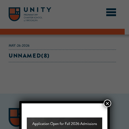
MAY-26-2026
UNNAMED(8)
×