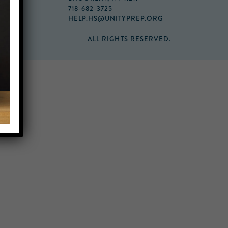
718-682-3725
HELP.HS@UNITYPREP.ORG
ALL RIGHTS RESERVED.