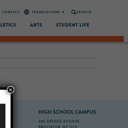
CONTACT
SEARCH
LETICS
ARTS
STUDENT LIFE
×
PUS
HIGH SCHOOL CAMPUS
FLOOR,
584 DRIGGS AVENUE,
BROOKLYN, NY 11211