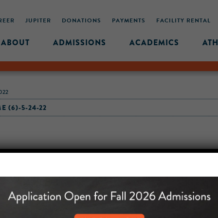
REER
JUPITER
DONATIONS
PAYMENTS
FACILITY RENTAL
ABOUT
ADMISSIONS
ACADEMICS
ATH
022
 (6)-5-24-22
MIDDLE SCHOOL CAM
432 MONROE STREET, 3RD 
BROOKLYN, NY 11221