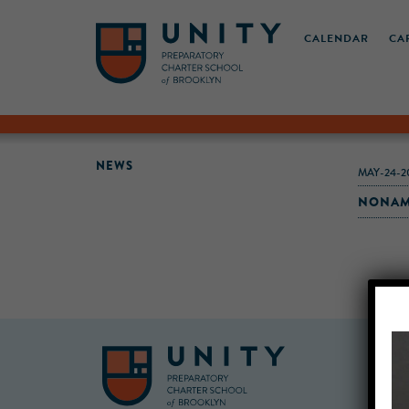
CALENDAR
CA
NEWS
MAY-24-2
NONAME