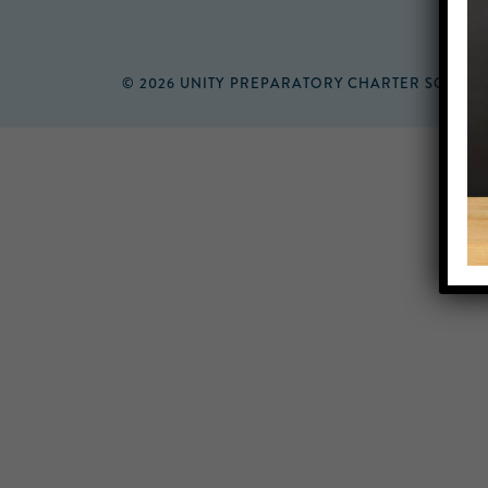
© 2026 UNITY PREPARATORY CHARTER SCHOO