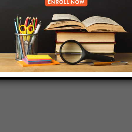
718-455-5046
HELP.MS@UNITYPREP.ORG
L OF BROOKLYN.