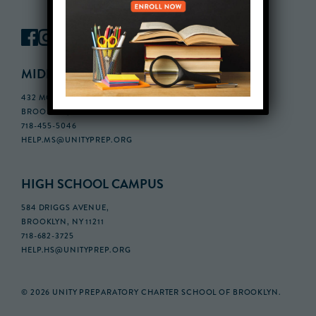
MIDDLE SCHOOL CAMPUS
432 MONROE STREET, 3RD FLOOR,
BROOKLYN, NY 11221
718-455-5046
HELP.MS@UNITYPREP.ORG
HIGH SCHOOL CAMPUS
584 DRIGGS AVENUE,
BROOKLYN, NY 11211
718-682-3725
HELP.HS@UNITYPREP.ORG
© 2026 UNITY PREPARATORY CHARTER SCHOOL OF BROOKLYN.