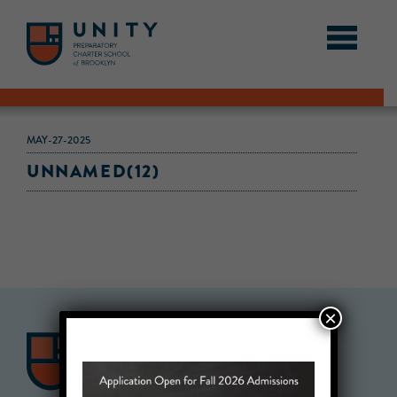
MAY-27-2025
UNNAMED(12)
×