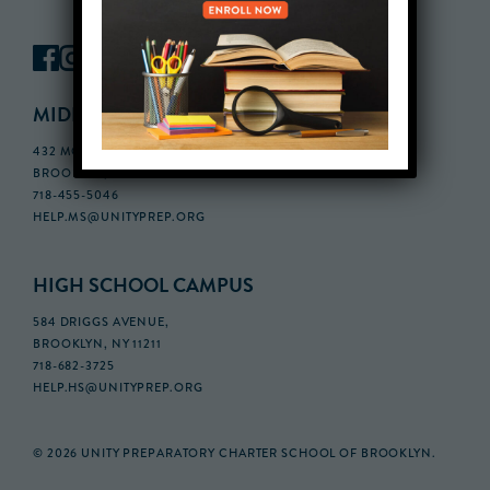
MIDDLE SCHOOL CAMPUS
432 MONROE STREET, 3RD FLOOR,
BROOKLYN, NY 11221
718-455-5046
HELP.MS@UNITYPREP.ORG
HIGH SCHOOL CAMPUS
584 DRIGGS AVENUE,
BROOKLYN, NY 11211
718-682-3725
HELP.HS@UNITYPREP.ORG
© 2026 UNITY PREPARATORY CHARTER SCHOOL OF BROOKLYN.