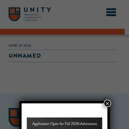
JUNE-01-2026
UNNAMED
×