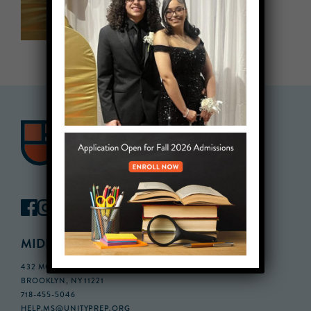
MIDDLE SCHOOL CAMPUS
432 MONROE STREET, 3RD FLOOR,
BROOKLYN, NY 11221
718-455-5046
HELP.MS@UNITYPREP.ORG