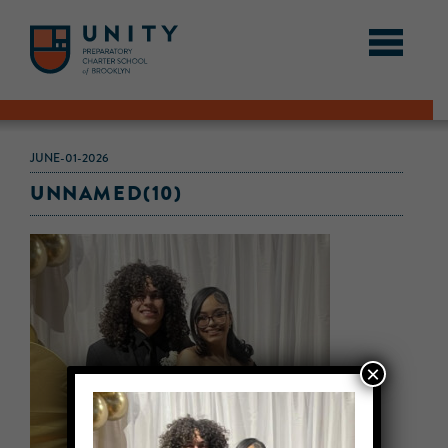
JUNE-01-2026
UNNAMED(10)
×