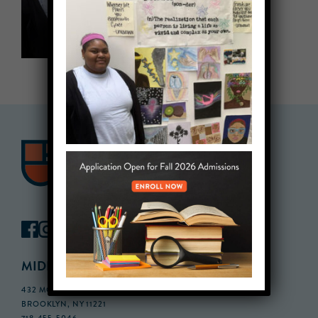
MIDDLE SCHOOL CAMPUS
432 MONROE STREET, 3RD FLOOR,
BROOKLYN, NY 11221
718-455-5046