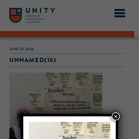
JUNE-01-2026
UNNAMED(16)
×