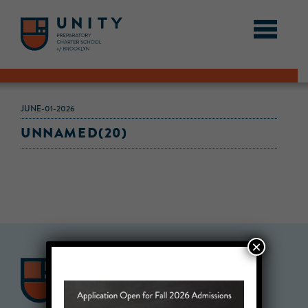
JUNE-01-2026
UNNAMED(20)
×