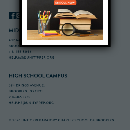
MIDDLE SCHOOL CAMPUS
432 MONROE STREET, 3RD FLOOR,
BROOKLYN, NY 11221
718-455-5046
HELP.MS@UNITYPREP.ORG
HIGH SCHOOL CAMPUS
584 DRIGGS AVENUE,
BROOKLYN, NY 11211
718-682-3725
HELP.HS@UNITYPREP.ORG
© 2026 UNITY PREPARATORY CHARTER SCHOOL OF BROOKLYN.