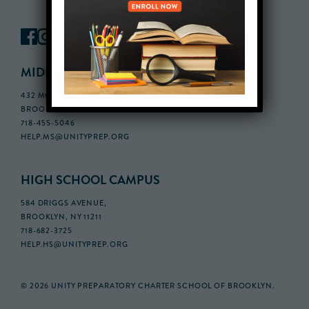
MIDDLE SCHOOL CAMPUS
432 MONROE STREET, 3RD FLOOR,
BROOKLYN, NY 11221
718-455-5046
HELP.MS@UNITYPREP.ORG
HIGH SCHOOL CAMPUS
584 DRIGGS AVENUE,
BROOKLYN, NY 11211
718-682-3725
HELP.HS@UNITYPREP.ORG
© 2026 UNITY PREPARATORY CHARTER SCHOOL OF BROOKLYN.