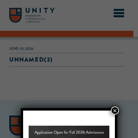
JUNE-01-2026
UNNAMED(3)
×