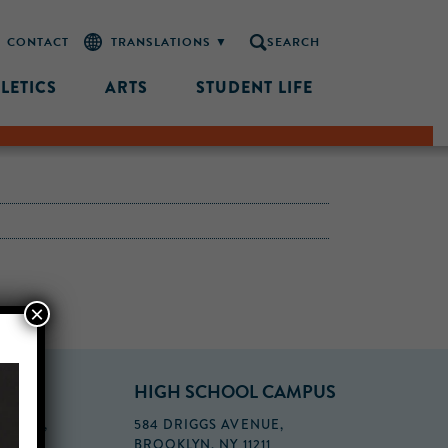
CONTACT
SEARCH
LETICS
ARTS
STUDENT LIFE
×
PUS
HIGH SCHOOL CAMPUS
FLOOR,
584 DRIGGS AVENUE,
BROOKLYN, NY 11211