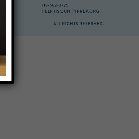
718-682-3725
HELP.HS@UNITYPREP.ORG
ALL RIGHTS RESERVED.