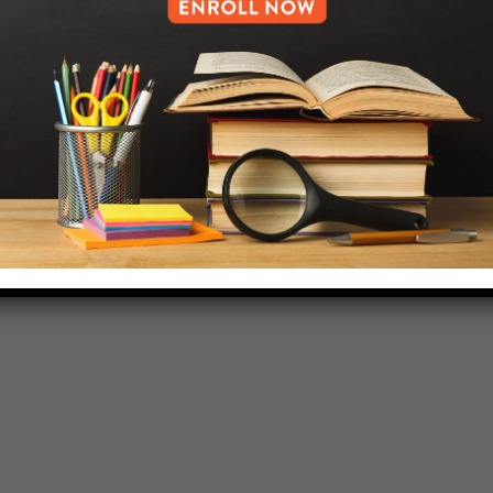
718-455-5046
HELP.MS@UNITYPREP.ORG
L OF BROOKLYN.