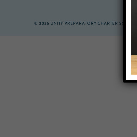
© 2026 UNITY PREPARATORY CHARTER SCHOO