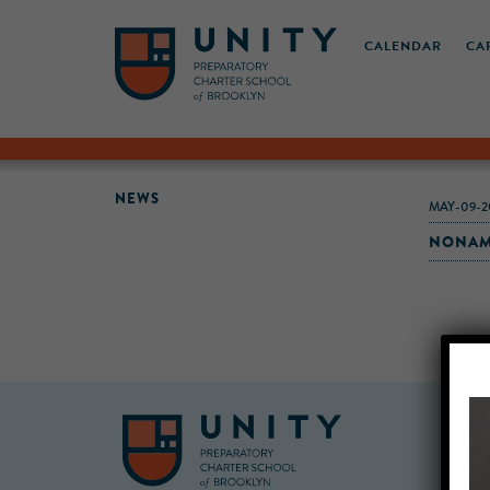
CALENDAR
CA
NEWS
MAY-09-2
NONAME