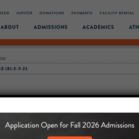
REER
JUPITER
DONATIONS
PAYMENTS
FACILITY RENTAL
ABOUT
ADMISSIONS
ACADEMICS
ATH
022
 (8)-5-9-22
MIDDLE SCHOOL CAM
432 MONROE STREET, 3RD 
BROOKLYN, NY 11221