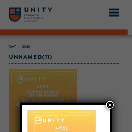
MAY-14-2026
UNNAMED(11)
×