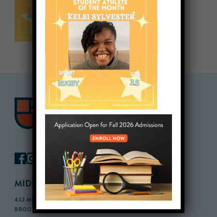
MIDDLE SCHOOL CAMPUS
432 MONROE STREET, 3RD FLOOR,
BROOKLYN, NY 11221