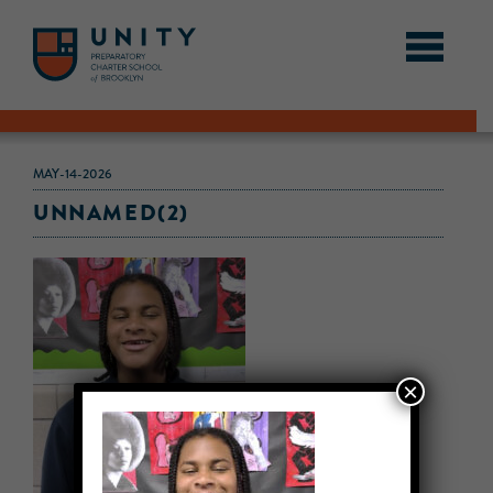
MAY-14-2026
UNNAMED(2)
×