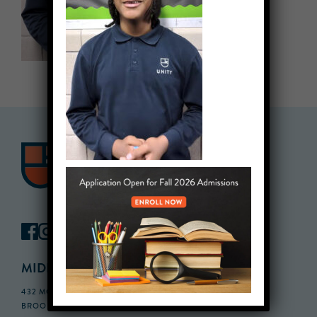
MIDDLE SCHOOL CAMPUS
432 MONROE STREET, 3RD FLOOR,
BROOKLYN, NY 11221