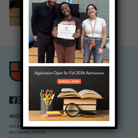
MIDDLE SCHOOL CAMPUS
432 MONROE STREET, 3RD FLOOR,
BROOKLYN, NY 11221