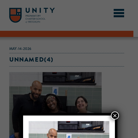
MAY-14-2026
UNNAMED(4)
×