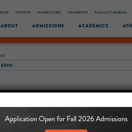
REER
JUPITER
DONATIONS
PAYMENTS
FACILITY RENTAL
ABOUT
ADMISSIONS
ACADEMICS
ATH
026
ED(8)
MIDDLE SCHOOL CAM
432 MONROE STREET, 3RD 
BROOKLYN, NY 11221