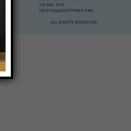
718-682-3725
HELP.HS@UNITYPREP.ORG
ALL RIGHTS RESERVED.