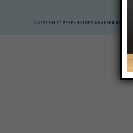
© 2026 UNITY PREPARATORY CHARTER SCHOO