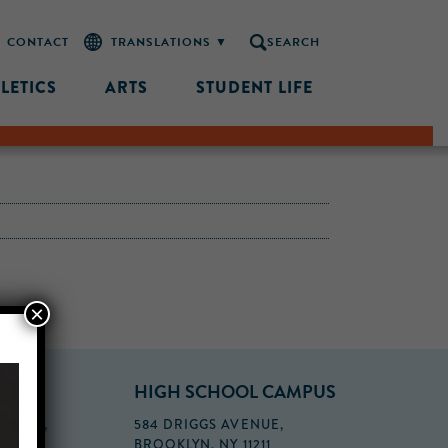
CONTACT
SEARCH
LETICS
ARTS
STUDENT LIFE
×
PUS
HIGH SCHOOL CAMPUS
FLOOR,
584 DRIGGS AVENUE,
BROOKLYN, NY 11211