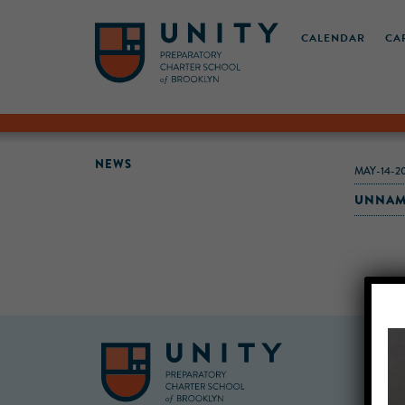
CALENDAR
CA
NEWS
MAY-14-2
UNNAM