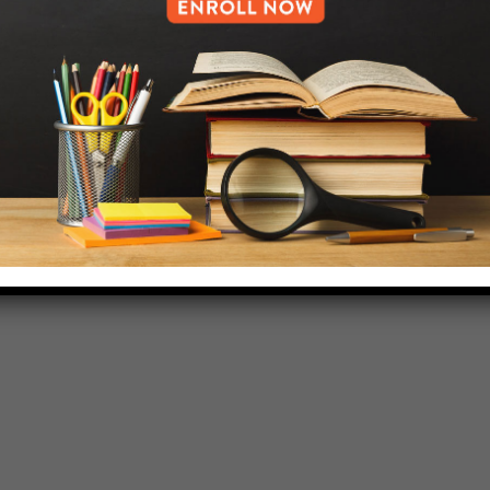
718-455-5046
HELP.MS@UNITYPREP.ORG
L OF BROOKLYN.