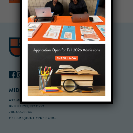
MIDDLE SCHOOL CAMPUS
432 MONROE STREET, 3RD FLOOR,
BROOKLYN, NY 11221
718-455-5046
HELP.MS@UNITYPREP.ORG