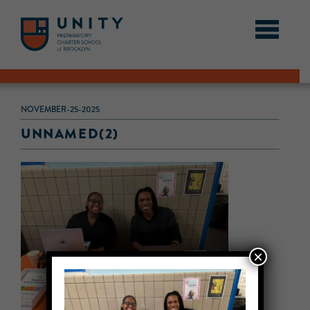
NOVEMBER-25-2025
UNNAMED(2)
×