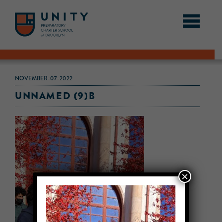
NOVEMBER-07-2022
UNNAMED (9)B
×