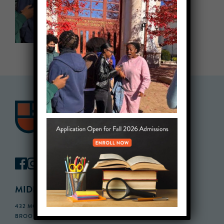
MIDDLE SCHOOL CAMPUS
432 MONROE STREET, 3RD FLOOR,
BROOKLYN, NY 11221