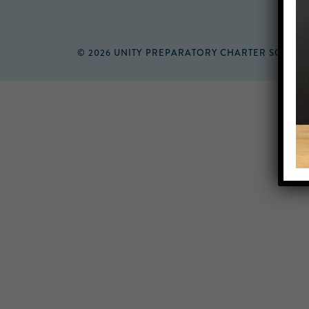
© 2026 UNITY PREPARATORY CHARTER SCHOO