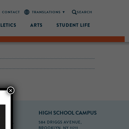
CONTACT
SEARCH
LETICS
ARTS
STUDENT LIFE
×
PUS
HIGH SCHOOL CAMPUS
FLOOR,
584 DRIGGS AVENUE,
BROOKLYN, NY 11211