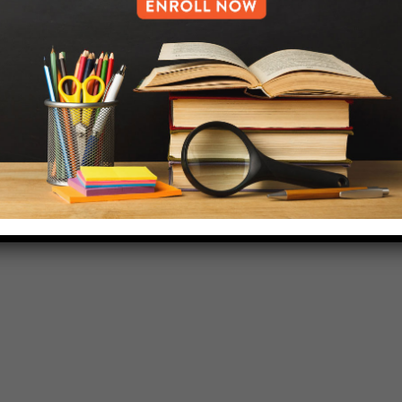
718-455-5046
HELP.MS@UNITYPREP.ORG
L OF BROOKLYN.