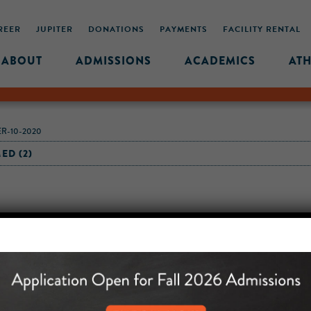
REER
JUPITER
DONATIONS
PAYMENTS
FACILITY RENTAL
ABOUT
ADMISSIONS
ACADEMICS
ATH
R-10-2020
ED (2)
MIDDLE SCHOOL CAM
432 MONROE STREET, 3RD 
BROOKLYN, NY 11221