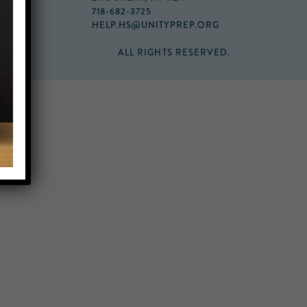
718-682-3725
HELP.HS@UNITYPREP.ORG
ALL RIGHTS RESERVED.