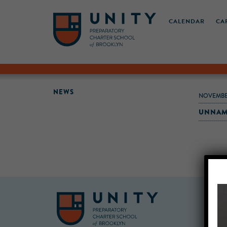
CALENDAR
CA
NEWS
NOVEMBE
UNNAM