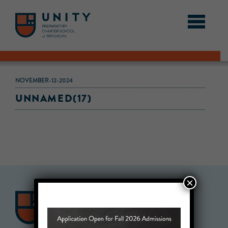
NOVEMBER-12-2024
UNNAMED(17)
×