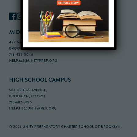
MIDDLE SCHOOL CAMPUS
432 MONROE STREET, 3RD FLOOR,
BROOKLYN, NY 11221
718-455-5046
HELP.MS@UNITYPREP.ORG
HIGH SCHOOL CAMPUS
584 DRIGGS AVENUE,
BROOKLYN, NY 11211
718-682-3725
HELP.HS@UNITYPREP.ORG
© 2026 UNITY PREPARATORY CHARTER SCHOOL OF BROOKLYN.