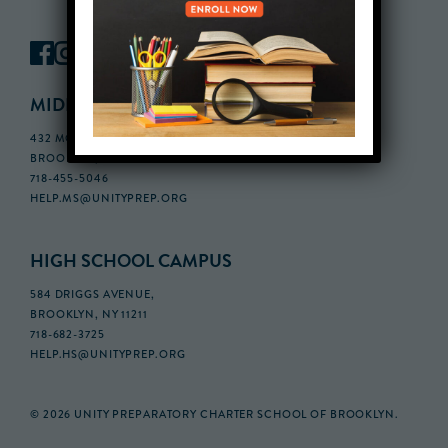
MIDDLE SCHOOL CAMPUS
432 MONROE STREET, 3RD FLOOR,
BROOKLYN, NY 11221
718-455-5046
HELP.MS@UNITYPREP.ORG
HIGH SCHOOL CAMPUS
584 DRIGGS AVENUE,
BROOKLYN, NY 11211
718-682-3725
HELP.HS@UNITYPREP.ORG
© 2026 UNITY PREPARATORY CHARTER SCHOOL OF BROOKLYN.