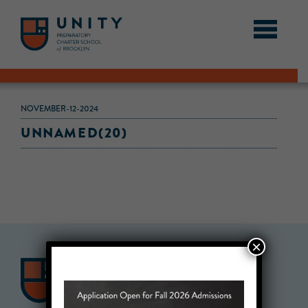
NOVEMBER-12-2024
UNNAMED(20)
×