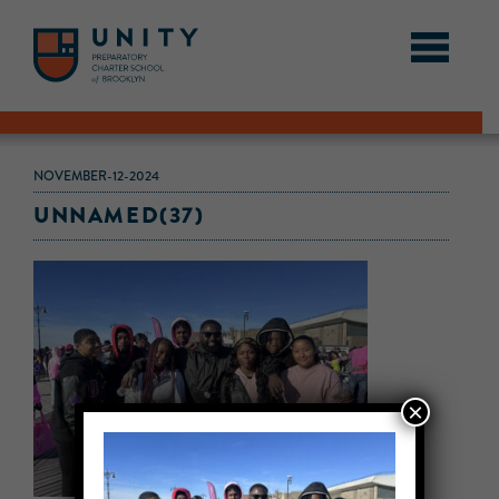
NOVEMBER-12-2024
UNNAMED(37)
×