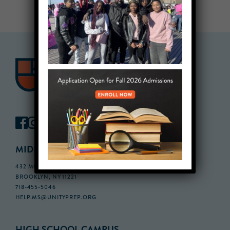
MIDDLE SCHOOL CAMPUS
432 MONROE STREET, 3RD FLOOR,
BROOKLYN, NY 11221
718-455-5046
HELP.MS@UNITYPREP.ORG
HIGH SCHOOL CAMPUS